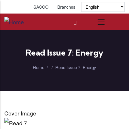
Skip to main content
SACCO
Branches
Read Issue 7: Energy
Home
/
/
Read Issue 7: Energy
Cover Image