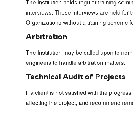
The Institution holds regular training sem
interviews. These interviews are held for t
Organizations without a training scheme f
Arbitration
The Institution may be called upon to nomi
engineers to handle arbitration matters.
Technical Audit of Projects
If a client is not satisfied with the progre
affecting the project, and recommend rem