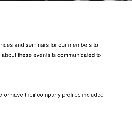
erences and seminars for our members to
tion about these events is communicated to
d or have their company profiles included