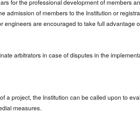
inars for the professional development of members an
he admission of members to the Institution or registr
or engineers are encouraged to take full advantage o
nate arbitrators in case of disputes in the implemen
ss of a project, the Institution can be called upon to e
edial measures.