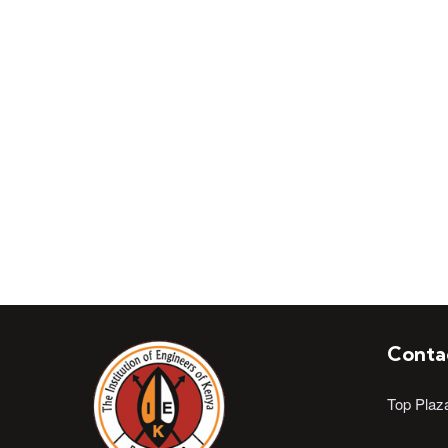
Join Institution of 
Conta
Top Plaz