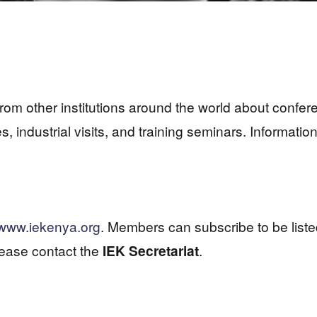
 from other institutions around the world about conf
res, industrial visits, and training seminars. Informa
www.iekenya.org
. Members can subscribe to be liste
lease contact the
IEK Secretariat
.