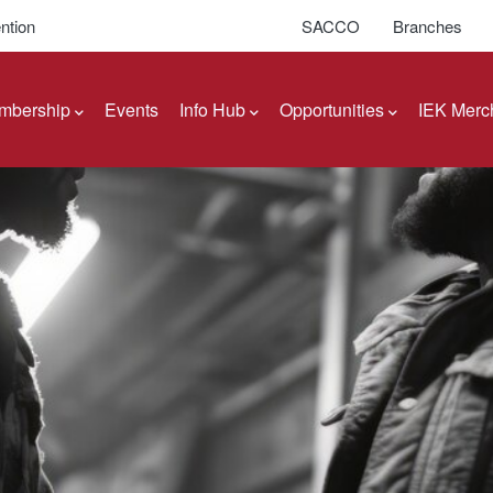
ntion
SACCO
Branches
mbership
Events
Info Hub
Opportunities
IEK Merc