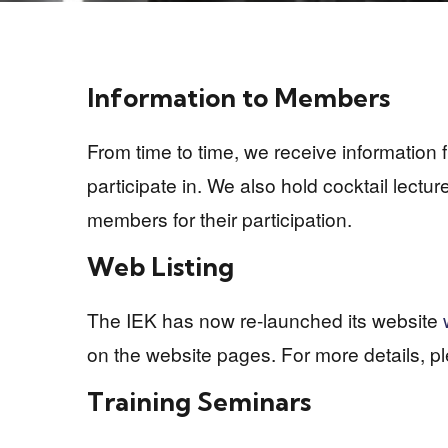
Information to Members
From time to time, we receive information
participate in. We also hold cocktail lectu
members for their participation.
Web Listing
The IEK has now re-launched its website
on the website pages. For more details, p
Training Seminars