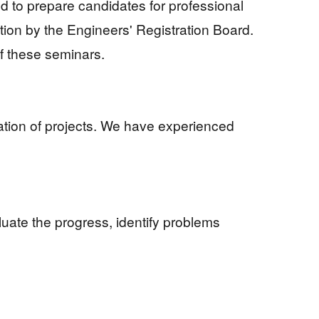
d to prepare candidates for professional
ation by the Engineers' Registration Board.
f these seminars.
tation of projects. We have experienced
valuate the progress, identify problems