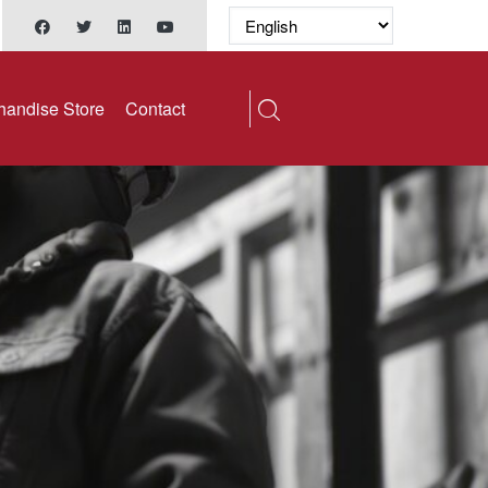
handise Store
Contact