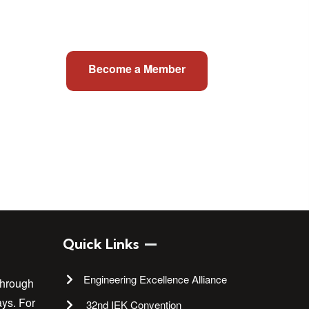
Become a Member
Quick Links
Engineering Excellence Alliance
through
ays. For
32nd IEK Convention