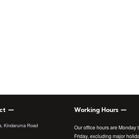
Engineers of Kenya
ct
Working Hours
a, Kindaruma Road
Our office hours are Monday 
Friday, excluding major holid