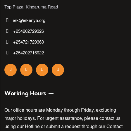
Top Plaza, Kindaruma Road
iek@iekenya.org
+254202729326
+254721729363
+254202716922
Working Hours
Our office hours are Monday through Friday, excluding
major holidays. For urgent assistance, please contact us
using our Hotline or submit a request through our Contact