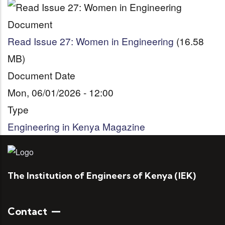
Document
Read Issue 27: Women in Engineering
(16.58
MB)
Document Date
Mon, 06/01/2026 - 12:00
Type
Engineering in Kenya Magazine
The Institution of Engineers of Kenya (IEK)
Contact