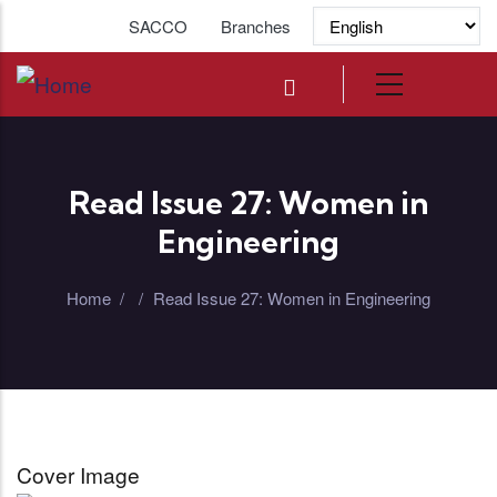
Skip to main content
SACCO
Branches
Read Issue 27: Women in
Engineering
Home
/
/
Read Issue 27: Women in Engineering
Cover Image