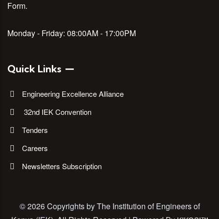
Form.
Monday - Friday:
08:00AM - 17:00PM
Quick Links
Engineering Excellence Alliance
32nd IEK Convention
Tenders
Careers
Newsletters Subscription
©
2026 Copyrights by The Institution of Engineers of