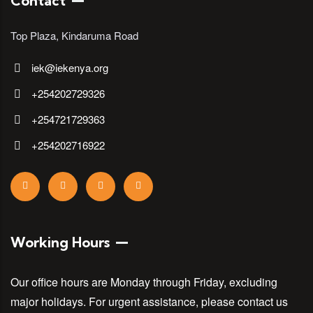
Contact
Top Plaza, Kindaruma Road
iek@iekenya.org
+254202729326
+254721729363
+254202716922
Working Hours
Our office hours are Monday through Friday, excluding
major holidays. For urgent assistance, please contact us