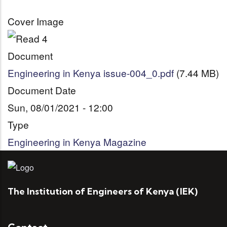
Cover Image
Document
Engineering in Kenya issue-004_0.pdf
(7.44 MB)
Document Date
Sun, 08/01/2021 - 12:00
Type
Engineering in Kenya Magazine
The Institution of Engineers of Kenya (IEK)