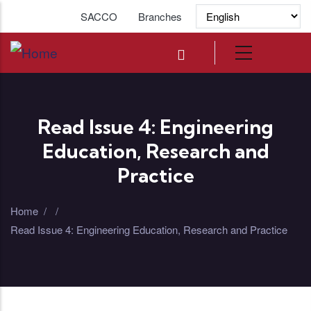
Skip to main content
SACCO
Branches
Read Issue 4: Engineering
Education, Research and
Practice
Home
/
/
Read Issue 4: Engineering Education, Research and Practice