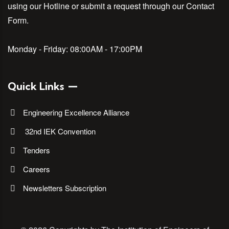
using our Hotline or submit a request through our Contact
Form.
Monday - Friday:
08:00AM - 17:00PM
Quick Links
Engineering Excellence Alliance
32nd IEK Convention
Tenders
Careers
Newsletters Subscription