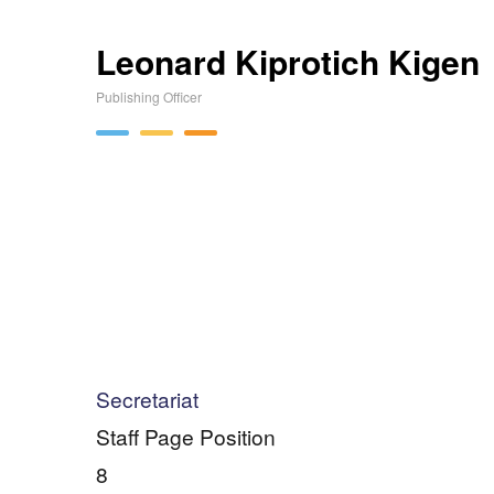
Leonard Kiprotich Kigen
Publishing Officer
Secretariat
Staff Page Position
8