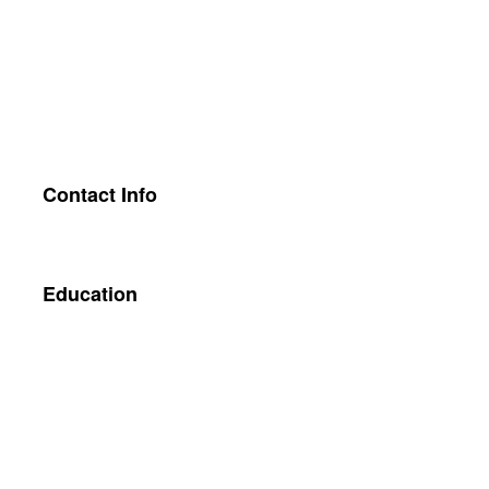
Contact Info
Education