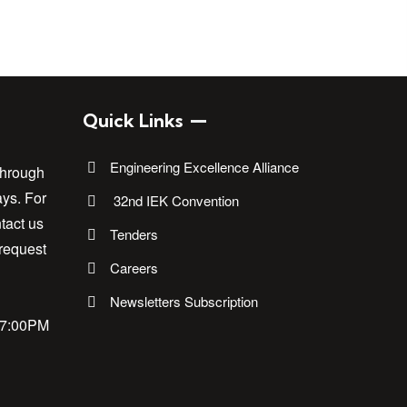
Quick Links
Engineering Excellence Alliance
through
ays. For
32nd IEK Convention
tact us
Tenders
 request
Careers
Newsletters Subscription
17:00PM