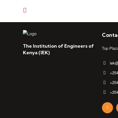
Conta
The Institution of Engineers of
Top Plaz
Kenya (IEK)
iek@
+25
+25
+25