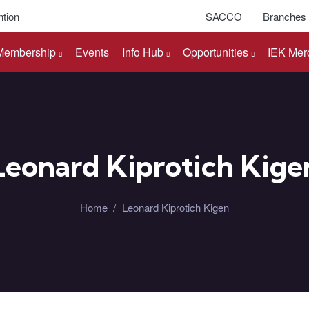
tion
SACCO
Branches
Membership
Events
Info Hub
Opportunities
IEK Mer
Leonard Kiprotich Kige
Home
/
Leonard Kiprotich Kigen