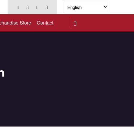
chandise Store
Contact
n