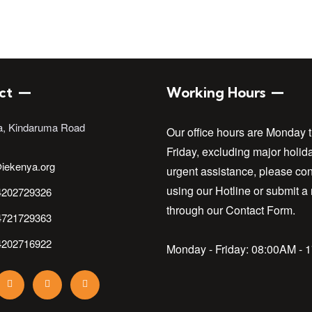
ct
Working Hours
a, Kindaruma Road
Our office hours are Monday 
Friday, excluding major holid
iekenya.org
urgent assistance, please con
using our Hotline or submit a
4202729326
through our Contact Form.
4721729363
4202716922
Monday - Friday:
08:00AM - 