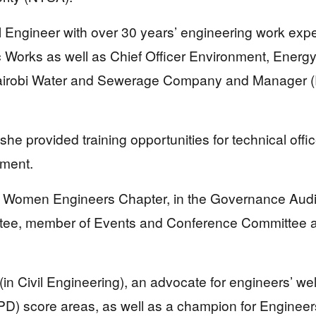
il Engineer with over 30 years’ engineering work exp
ic Works as well as Chief Officer Environment, Ener
 Nairobi Water and Sewerage Company and Manager (
 she provided training opportunities for technical of
nment.
the Women Engineers Chapter, in the Governance Aud
tee, member of Events and Conference Committee an
 (in Civil Engineering), an advocate for engineers’ we
) score areas, as well as a champion for Engineers’