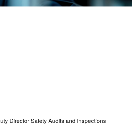
uty Director Safety Audits and Inspections