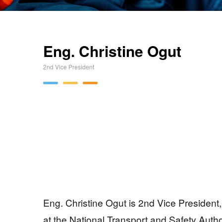
Eng. Christine Ogut
2nd Vice President
Eng. Christine Ogut is 2nd Vice President
at the National Transport and Safety Auth