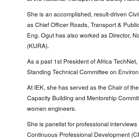
She is an accomplished, result-driven Civ
as Chief Officer Roads, Transport & Publ
Eng. Ogut has also worked as Director,
(KURA).
As a past 1st President of Africa TechNet,
Standing Technical Committee on Enviro
At IEK, she has served as the Chair of 
Capacity Building and Mentorship Commit
women engineers.
She is panelist for professional interviews
Continuous Professional Development (CPD