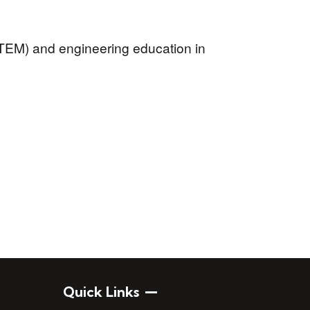
TEM) and engineering education in
Quick Links