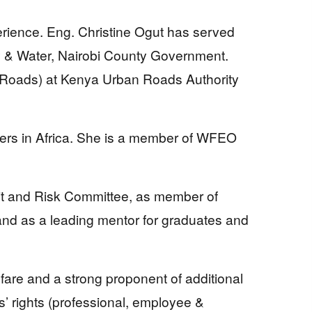
erience. Eng. Christine Ogut has served
gy & Water, Nairobi County Government.
Roads) at Kenya Urban Roads Authority
ficers in Africa. She is a member of WFEO
it and Risk Committee, as member of
d as a leading mentor for graduates and
lfare and a strong proponent of additional
 rights (professional, employee &