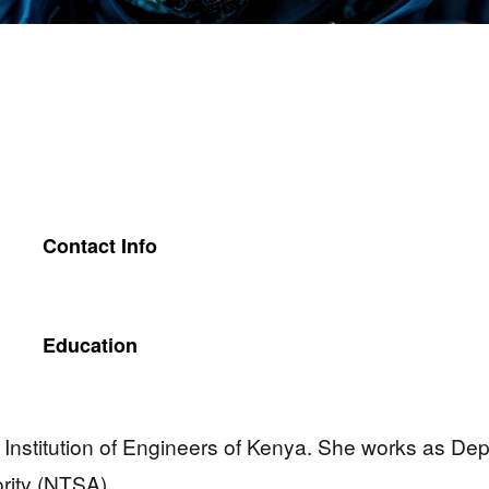
Contact Info
Education
, Institution of Engineers of Kenya. She works as Dep
ority (NTSA).