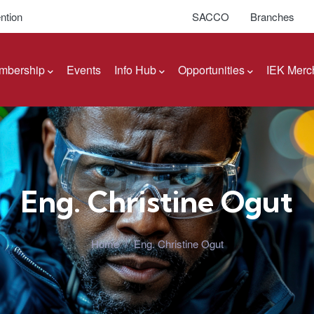
ntion
SACCO
Branches
mbership
Events
Info Hub
Opportunities
IEK Merc
Eng. Christine Ogut
Home
/
Eng. Christine Ogut