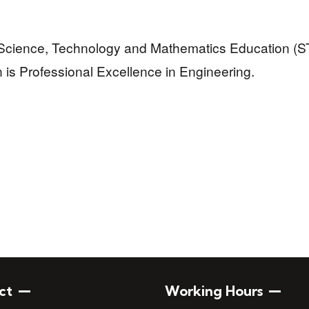
 Science, Technology and Mathematics Education (S
n is Professional Excellence in Engineering.
ct
Working Hours