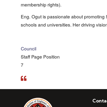
membership rights).
Eng. Ogut is passionate about promoting
schools and universities. Her driving visio
Council
Staff Page Position
7
Conta