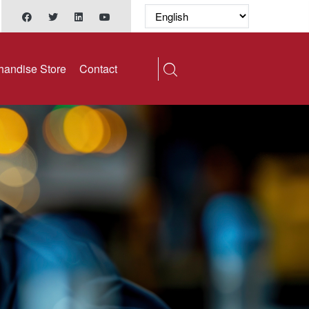
handise Store
Contact