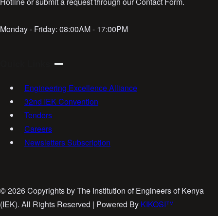
Hotline or submit a request through our Contact Form.
Monday - Friday:
08:00AM - 17:00PM
Quick Links
Engineering Excellence Alliance
32nd IEK Convention
Tenders
Careers
Newsletters Subscription
©
2026 Copyrights by The Institution of Engineers of Kenya
(IEK). All Rights Reserved | Powered By
KIKOSI™