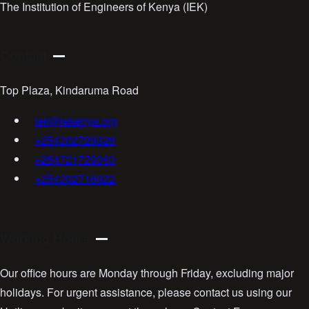
The Institution of Engineers of Kenya (IEK)
Contact
Top Plaza, Kindaruma Road
iek@iekenya.org
+254202729326
+254721729363
+254202716922
Working Hours
Our office hours are Monday through Friday, excluding major
holidays. For urgent assistance, please contact us using our