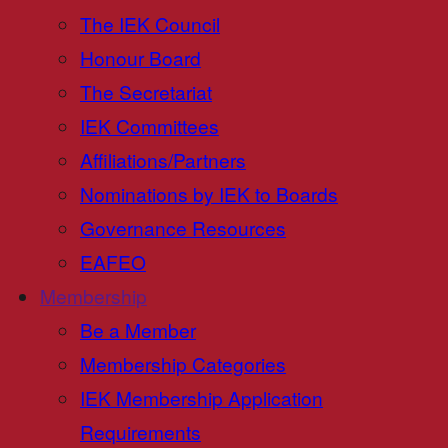
The IEK Council
Honour Board
The Secretariat
IEK Committees
Affiliations/Partners
Nominations by IEK to Boards
Governance Resources
EAFEO
Membership
Be a Member
Membership Categories
IEK Membership Application
Requirements