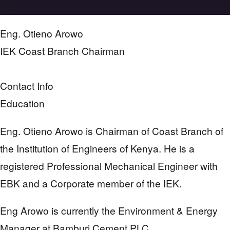
Eng. Otieno Arowo
IEK Coast Branch Chairman
Contact Info
Education
Eng. Otieno Arowo is Chairman of Coast Branch of
the Institution of Engineers of Kenya. He is a
registered Professional Mechanical Engineer with
EBK and a Corporate member of the IEK.
Eng Arowo is currently the Environment & Energy
Manager at Bamburi Cement PLC.