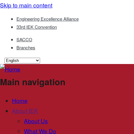
Skip to main content
Engineering Excellence Alliance
33rd IEK Convention
SACCO
Branches
Main navigation
Home
About IEK
About Us
What We Do