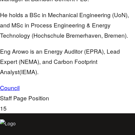
He holds a BSc in Mechanical Engineering (UoN),
and MSc in Process Engineering & Energy
Technology (Hochschule Bremerhaven, Bremen).
Eng Arowo is an Energy Auditor (EPRA), Lead
Expert (NEMA), and Carbon Footprint
Analyst(IEMA).
Council
Staff Page Position
15