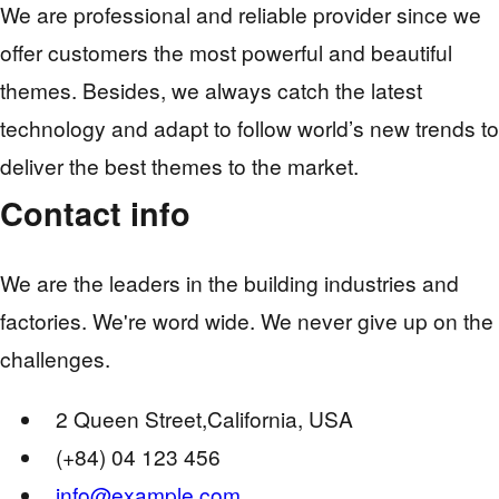
We are professional and reliable provider since we
offer customers the most powerful and beautiful
themes. Besides, we always catch the latest
technology and adapt to follow world’s new trends to
deliver the best themes to the market.
Contact info
We are the leaders in the building industries and
factories. We're word wide. We never give up on the
challenges.
2 Queen Street,California, USA
(+84) 04 123 456
info@example.com