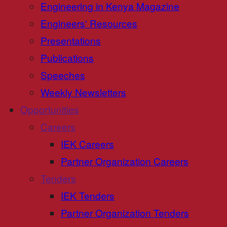
Engineering in Kenya Magazine
Engineers' Resources
Presentations
Publications
Speeches
Weekly Newsletters
Opportunities
Careers
IEK Careers
Partner Organization Careers
Tenders
IEK Tenders
Partner Organization Tenders