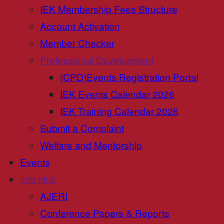
IEK Membership Fees Structure
Account Activation
Member Checker
Professional Development
(CPD)Events Registration Portal
IEK Events Calendar 2026
IEK Training Calendar 2026
Submit a Complaint
Welfare and Mentorship
Events
Info Hub
AJERI
Conference Papers & Reports