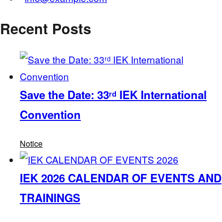
Recent Posts
Save the Date: 33ʳᵈ IEK International
Convention
Notice
IEK 2026 CALENDAR OF EVENTS AND
TRAININGS