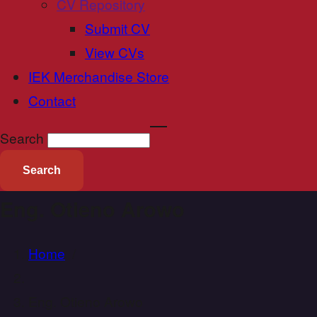
CV Repository
Submit CV
View CVs
IEK Merchandise Store
Contact
Search
Eng. Otieno Arowo
Home
/
Eng. Otieno Arowo