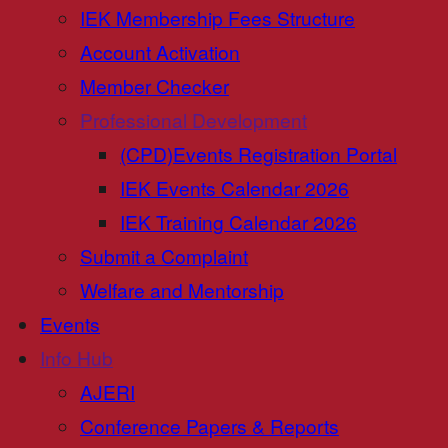
IEK Membership Fees Structure
Account Activation
Member Checker
Professional Development
(CPD)Events Registration Portal
IEK Events Calendar 2026
IEK Training Calendar 2026
Submit a Complaint
Welfare and Mentorship
Events
Info Hub
AJERI
Conference Papers & Reports