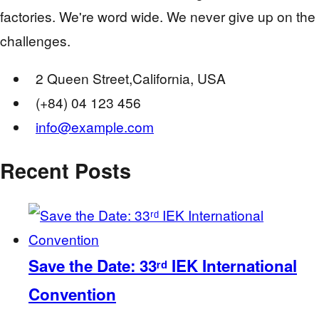
factories. We're word wide. We never give up on the
challenges.
2 Queen Street,California, USA
(+84) 04 123 456
info@example.com
Recent Posts
Save the Date: 33ʳᵈ IEK International
Convention