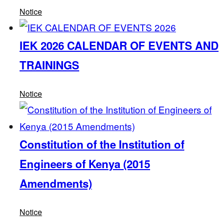
Notice
IEK 2026 CALENDAR OF EVENTS AND
TRAININGS
Notice
Constitution of the Institution of
Engineers of Kenya (2015
Amendments)
Notice