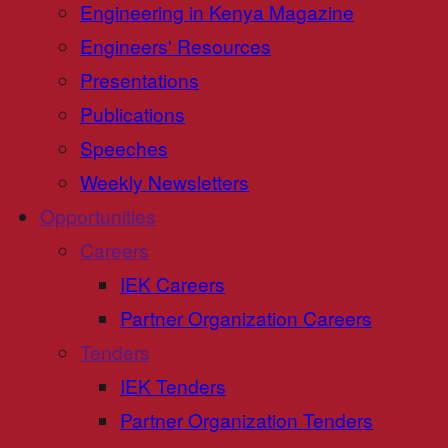
Engineering in Kenya Magazine
Engineers' Resources
Presentations
Publications
Speeches
Weekly Newsletters
Opportunities
Careers
IEK Careers
Partner Organization Careers
Tenders
IEK Tenders
Partner Organization Tenders