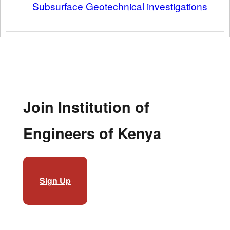
Subsurface Geotechnical investigations
Join Institution of
Engineers of Kenya
Sign Up