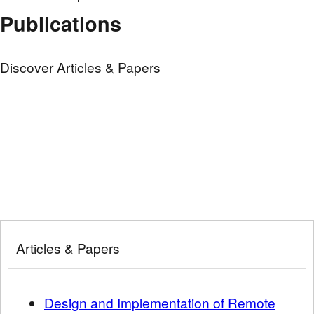
Publications
Discover Articles & Papers
Articles & Papers
Design and Implementation of Remote