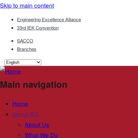
Skip to main content
Engineering Excellence Alliance
33rd IEK Convention
SACCO
Branches
Main navigation
Home
About IEK
About Us
What We Do