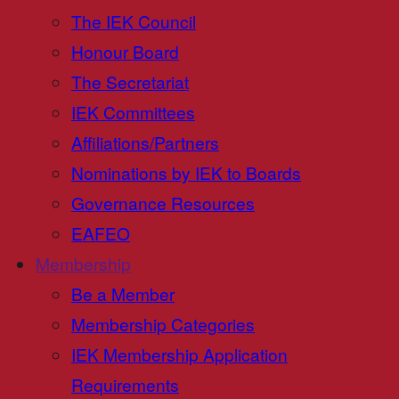
The IEK Council
Honour Board
The Secretariat
IEK Committees
Affiliations/Partners
Nominations by IEK to Boards
Governance Resources
EAFEO
Membership
Be a Member
Membership Categories
IEK Membership Application
Requirements