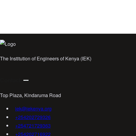
The Institution of Engineers of Kenya (IEK)
Contact
Top Plaza, Kindaruma Road
iek@iekenya.org
+254202729326
+254721729363
+254202716922