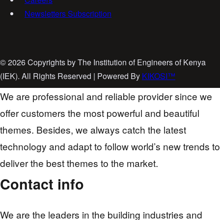
Newsletters Subscription
©
2026 Copyrights by The Institution of Engineers of Kenya
(IEK). All Rights Reserved | Powered By
KIKOSI™
We are professional and reliable provider since we
offer customers the most powerful and beautiful
themes. Besides, we always catch the latest
technology and adapt to follow world’s new trends to
deliver the best themes to the market.
Contact info
We are the leaders in the building industries and