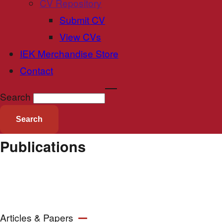
CV Repository
Submit CV
View CVs
IEK Merchandise Store
Contact
Search
Publications
Articles & Papers