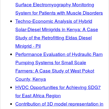
Surface Electromyography Monitoring
System for Patients with Muscle Disorders
Techno-Economic Analysis of Hybrid
Solar-Diesel Minigrids in Kenya: A Case
Study of the Retrofitting Eldas Diesel
Minigrid - Pil
Performance Evaluation of Hydraulic Ram
Pumping Systems for Small Scale
Farmers: A Case Study of West Pokot
County, Kenya
HVDC Opportunities for Achieving SDG7
for East Africa Region
Contribution of 3D model representation in