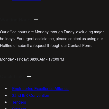
Working Hours
Our office hours are Monday through Friday, excluding major
holidays. For urgent assistance, please contact us using our
Hotline or submit a request through our Contact Form.
Monday - Friday:
08:00AM - 17:00PM
Quick Links
Engineering Excellence Alliance
32nd IEK Convention
Tenders
Careers