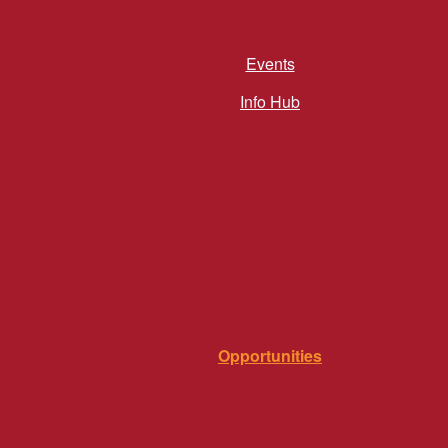
Events
Info Hub
Opportunities