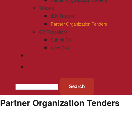
Tenders
IEK Tenders
Partner Organization Tenders
CV Repository
Submit CV
View CVs
Search
Partner Organization Tenders