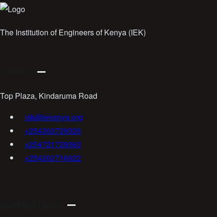
The Institution of Engineers of Kenya (IEK)
Contact
Top Plaza, Kindaruma Road
iek@iekenya.org
+254202729326
+254721729363
+254202716922
Working Hours