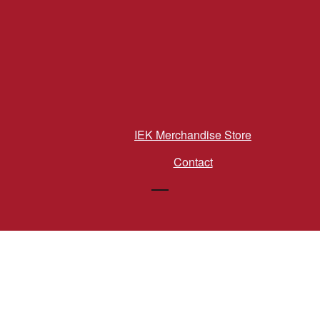
IEK Merchandise Store
Contact