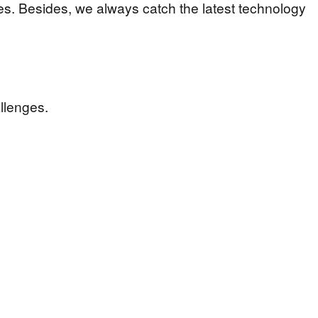
es. Besides, we always catch the latest technology
llenges.