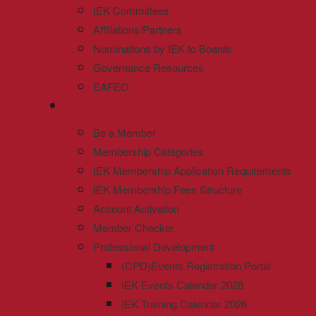
IEK Committees
Affiliations/Partners
Nominations by IEK to Boards
Governance Resources
EAFEO
Be a Member
Membership Categories
IEK Membership Application Requirements
IEK Membership Fees Structure
Account Activation
Member Checker
Professional Development
(CPD)Events Registration Portal
IEK Events Calendar 2026
IEK Training Calendar 2026