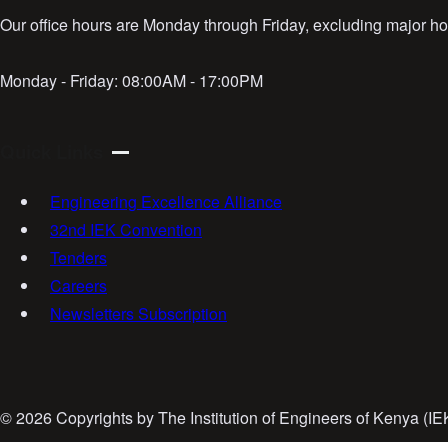
Our office hours are Monday through Friday, excluding major hol
Monday - Friday:
08:00AM - 17:00PM
Quick Links
Engineering Excellence Alliance
32nd IEK Convention
Tenders
Careers
Newsletters Subscription
©
2026 Copyrights by The Institution of Engineers of Kenya (I