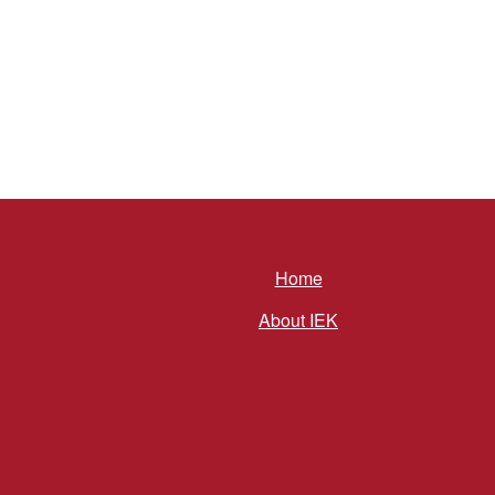
Home
About IEK