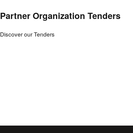
Partner Organization Tenders
Discover our Tenders