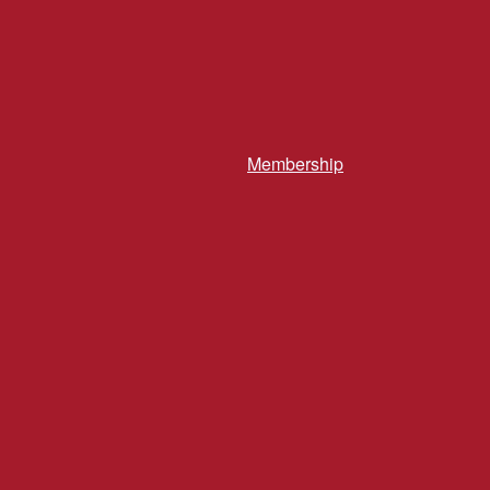
Membership