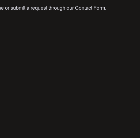
ne or submit a request through our Contact Form.