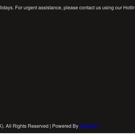
idays. For urgent assistance, please contact us using our Hotli
EK). All Rights Reserved | Powered By
KIKOSI™