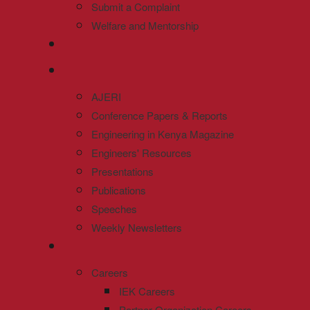
Submit a Complaint
Welfare and Mentorship
AJERI
Conference Papers & Reports
Engineering in Kenya Magazine
Engineers' Resources
Presentations
Publications
Speeches
Weekly Newsletters
Careers
IEK Careers
Partner Organization Careers