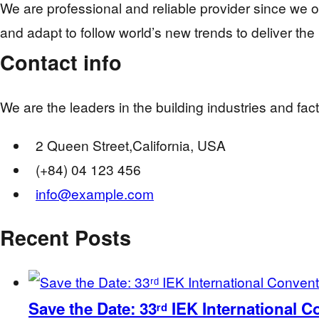
We are professional and reliable provider since we 
and adapt to follow world’s new trends to deliver the
Contact info
We are the leaders in the building industries and fa
2 Queen Street,California, USA
(+84) 04 123 456
info@example.com
Recent Posts
Save the Date: 33ʳᵈ IEK International 