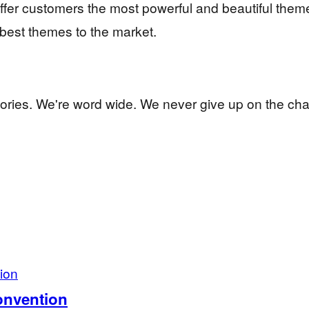
offer customers the most powerful and beautiful them
 best themes to the market.
ctories. We're word wide. We never give up on the cha
Convention